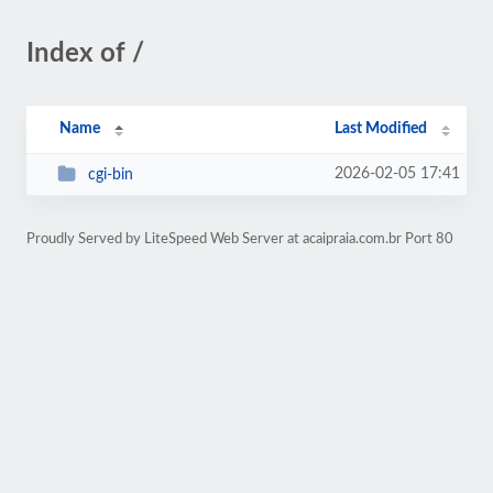
Index of /
Name
Last Modified
2026-02-05 17:41
cgi-bin
Proudly Served by LiteSpeed Web Server at acaipraia.com.br Port 80